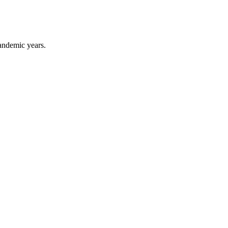
pandemic years.