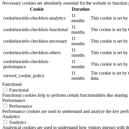
Necessary cookies are absolutely essential for the website to function
Cookie
Duration
11
cookielawinfo-checkbox-analytics
This cookie is set b
months
11
cookielawinfo-checkbox-functional
The cookie is set by
months
11
cookielawinfo-checkbox-necessary
This cookie is set b
months
11
cookielawinfo-checkbox-others
This cookie is set b
months
cookielawinfo-checkbox-
11
This cookie is set b
performance
months
11
The cookie is set by
viewed_cookie_policy
months
data.
Functional
Functional
Functional cookies help to perform certain functionalities like sharing 
Performance
Performance
Performance cookies are used to understand and analyze the key perfor
Analytics
Analytics
Analytical cookies are used to understand how visitors interact with th