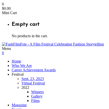
0
$
0.00
Mini Cart
Empty cart
No products in the cart.
Menu
0
Home
Who We Are
Career Achievement Awards
Festival
Sept. 23, 2023
Virtual Festival
2022
Winners
Gallery
Films
Magazine