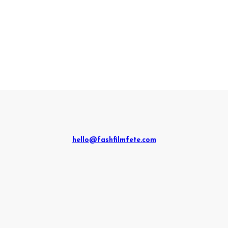
hello@fashfilmfete.com