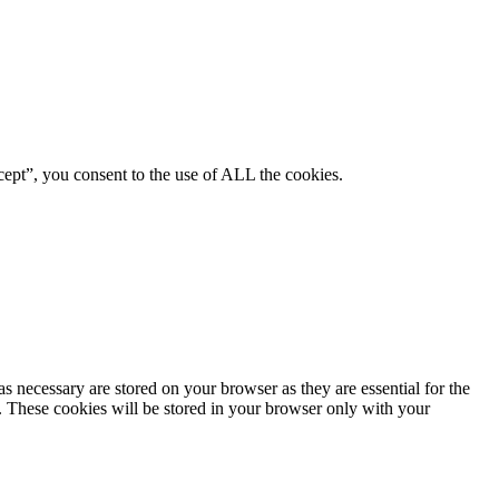
ept”, you consent to the use of ALL the cookies.
s necessary are stored on your browser as they are essential for the
e. These cookies will be stored in your browser only with your