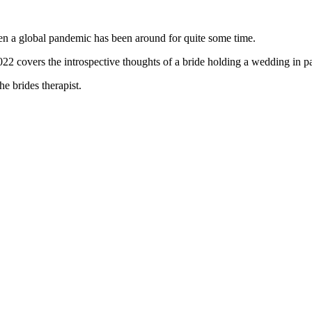
en a global pandemic has been around for quite some time.
2022 covers the introspective thoughts of a bride holding a wedding in 
he brides therapist.