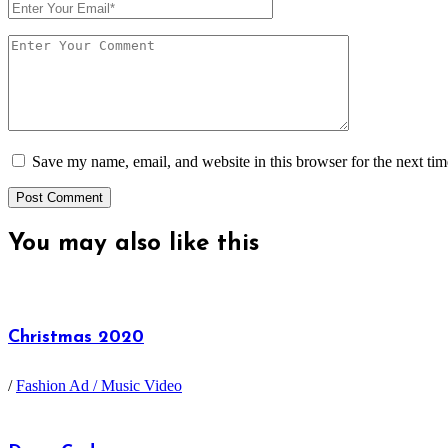
Save my name, email, and website in this browser for the next ti
You may also
like this
Christmas 2020
/
Fashion Ad / Music Video