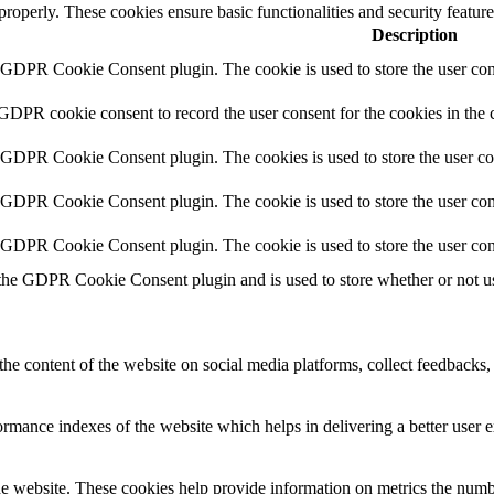
 properly. These cookies ensure basic functionalities and security featu
Description
y GDPR Cookie Consent plugin. The cookie is used to store the user cons
 GDPR cookie consent to record the user consent for the cookies in the 
y GDPR Cookie Consent plugin. The cookies is used to store the user co
y GDPR Cookie Consent plugin. The cookie is used to store the user cons
y GDPR Cookie Consent plugin. The cookie is used to store the user con
 the GDPR Cookie Consent plugin and is used to store whether or not use
the content of the website on social media platforms, collect feedbacks, 
mance indexes of the website which helps in delivering a better user ex
e website. These cookies help provide information on metrics the number 