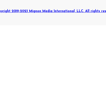
yright 2019-2023 Mignon Media International, LLC. All rights res