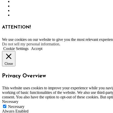
ATTENTION!
We use cookies on our website to give you the most relevant experien
Do not sell my personal information
.
Cookie Settings
Accept
Close
Privacy Overview
This website uses cookies to improve your experience while you navigat
working of basic functionalities of the website. We also use third-pa
consent. You also have the option to opt-out of these cookies. But op
Necessary
Necessary
Always Enabled