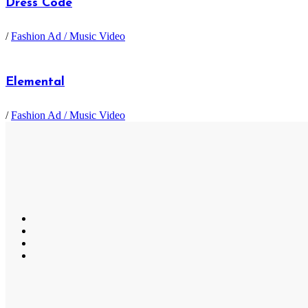
Dress Code
/
Fashion Ad / Music Video
Elemental
/
Fashion Ad / Music Video