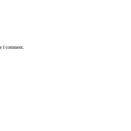
me I comment.