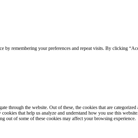
ce by remembering your preferences and repeat visits. By clicking “Acc
e through the website. Out of these, the cookies that are categorized a
rty cookies that help us analyze and understand how you use this websit
ting out of some of these cookies may affect your browsing experience.