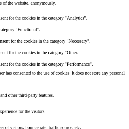
res of the website, anonymously.
ent for the cookies in the category "Analytics".
category "Functional".
nsent for the cookies in the category "Necessary".
ent for the cookies in the category "Other.
sent for the cookies in the category "Performance".
r has consented to the use of cookies. It does not store any personal
and other third-party features.
perience for the visitors.
of visitors, bounce rate, traffic source, etc.