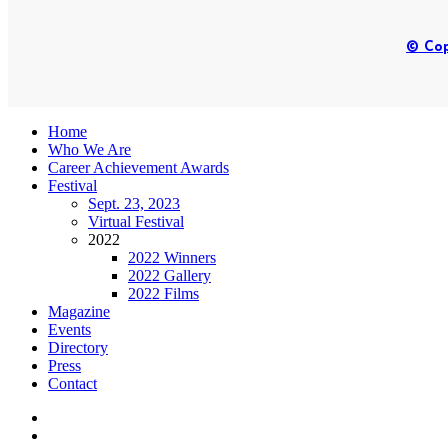
© Cop
Home
Who We Are
Career Achievement Awards
Festival
Sept. 23, 2023
Virtual Festival
2022
2022 Winners
2022 Gallery
2022 Films
Magazine
Events
Directory
Press
Contact