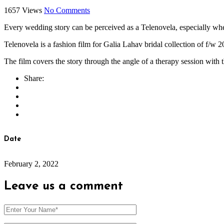
1657 Views
No Comments
Every wedding story can be perceived as a Telenovela, especially wh
Telenovela is a fashion film for Galia Lahav bridal collection of f/w 
The film covers the story through the angle of a therapy session with t
Share:
Date
February 2, 2022
Leave us
a comment