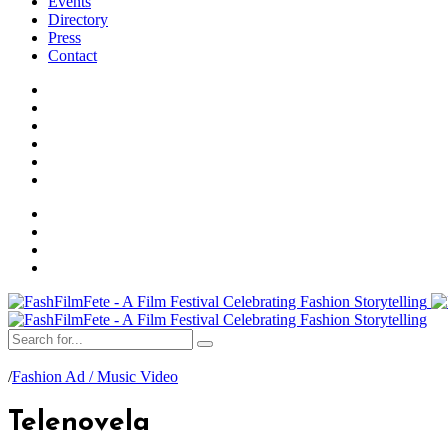
Events
Directory
Press
Contact
/
Fashion Ad / Music Video
Telenovela