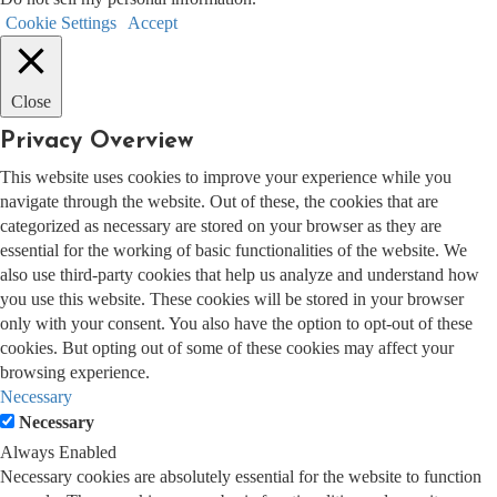
Cookie Settings
Accept
Close
Privacy Overview
This website uses cookies to improve your experience while you
navigate through the website. Out of these, the cookies that are
categorized as necessary are stored on your browser as they are
essential for the working of basic functionalities of the website. We
also use third-party cookies that help us analyze and understand how
you use this website. These cookies will be stored in your browser
only with your consent. You also have the option to opt-out of these
cookies. But opting out of some of these cookies may affect your
browsing experience.
Necessary
Necessary
Always Enabled
Necessary cookies are absolutely essential for the website to function