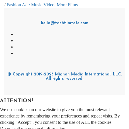
/
Fashion Ad / Music Video
,
More Films
hello@fashfilmfete.com
© Copyright 2019-2023 Mignon Media International, LLC.
All rights reserved.
ATTENTION!
We use cookies on our website to give you the most relevant
experience by remembering your preferences and repeat visits. By
clicking “Accept”, you consent to the use of ALL the cookies.
Do not sell my personal information
.