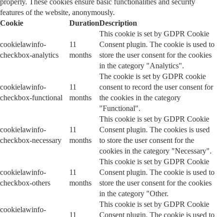
properly. These cookies ensure basic functionalities and security
features of the website, anonymously.
Cookie
Duration
Description
This cookie is set by GDPR Cookie
cookielawinfo-
11
Consent plugin. The cookie is used to
checkbox-analytics
months
store the user consent for the cookies
in the category "Analytics".
The cookie is set by GDPR cookie
cookielawinfo-
11
consent to record the user consent for
checkbox-functional
months
the cookies in the category
"Functional".
This cookie is set by GDPR Cookie
cookielawinfo-
11
Consent plugin. The cookies is used
checkbox-necessary
months
to store the user consent for the
cookies in the category "Necessary".
This cookie is set by GDPR Cookie
cookielawinfo-
11
Consent plugin. The cookie is used to
checkbox-others
months
store the user consent for the cookies
in the category "Other.
This cookie is set by GDPR Cookie
cookielawinfo-
11
Consent plugin. The cookie is used to