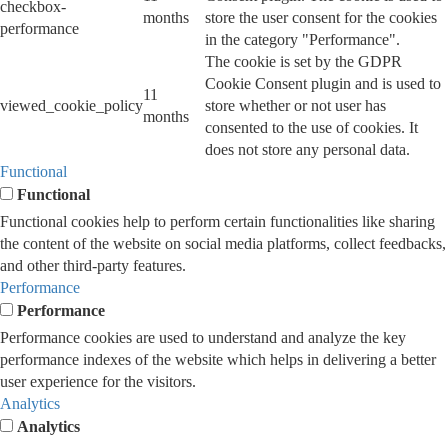
checkbox-
months
store the user consent for the cookies
performance
in the category "Performance".
The cookie is set by the GDPR
Cookie Consent plugin and is used to
11
viewed_cookie_policy
store whether or not user has
months
consented to the use of cookies. It
does not store any personal data.
Functional
Functional
Functional cookies help to perform certain functionalities like sharing
the content of the website on social media platforms, collect feedbacks,
and other third-party features.
Performance
Performance
Performance cookies are used to understand and analyze the key
performance indexes of the website which helps in delivering a better
user experience for the visitors.
Analytics
Analytics