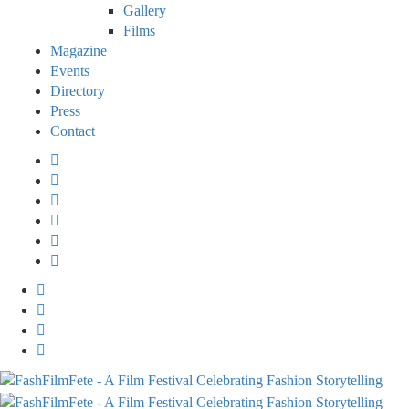
Gallery
Films
Magazine
Events
Directory
Press
Contact