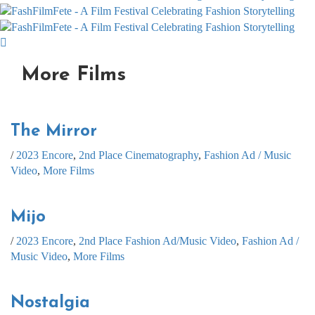
More Films
The Mirror
/
2023 Encore
,
2nd Place Cinematography
,
Fashion Ad / Music
Video
,
More Films
Mijo
/
2023 Encore
,
2nd Place Fashion Ad/Music Video
,
Fashion Ad /
Music Video
,
More Films
Nostalgia