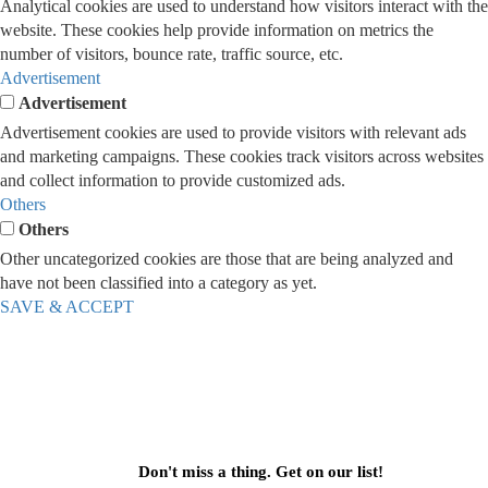
Analytical cookies are used to understand how visitors interact with the
website. These cookies help provide information on metrics the
number of visitors, bounce rate, traffic source, etc.
Advertisement
Advertisement
Advertisement cookies are used to provide visitors with relevant ads
and marketing campaigns. These cookies track visitors across websites
and collect information to provide customized ads.
Others
Others
Other uncategorized cookies are those that are being analyzed and
have not been classified into a category as yet.
SAVE & ACCEPT
Don't miss a thing. Get on our list!