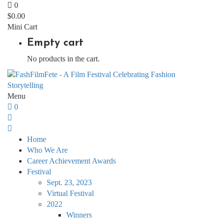
0
$
0.00
Mini Cart
Empty cart
No products in the cart.
Menu
0
Home
Who We Are
Career Achievement Awards
Festival
Sept. 23, 2023
Virtual Festival
2022
Winners