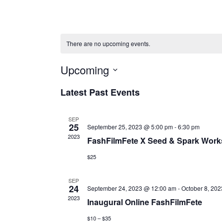
There are no upcoming events.
Upcoming
Select
Latest Past Events
date.
SEP
25
September 25, 2023 @ 5:00 pm
-
6:30 pm
2023
FashFilmFete X Seed & Spark Worksh
$25
SEP
24
September 24, 2023 @ 12:00 am
-
October 8, 20
2023
Inaugural Online FashFilmFete
$10 – $35