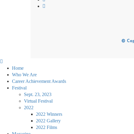
© Cop
Home
Who We Are
Career Achievement Awards
Festival
Sept. 23, 2023
Virtual Festival
2022
2022 Winners
2022 Gallery
2022 Films
Magazine