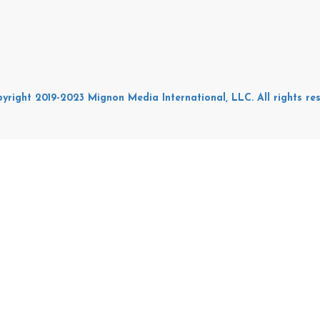
yright 2019-2023 Mignon Media International, LLC. All rights res