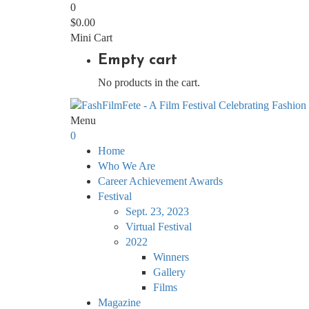
0
$
0.00
Mini Cart
Empty cart
No products in the cart.
Menu
0
Home
Who We Are
Career Achievement Awards
Festival
Sept. 23, 2023
Virtual Festival
2022
Winners
Gallery
Films
Magazine