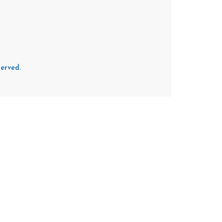
erved.