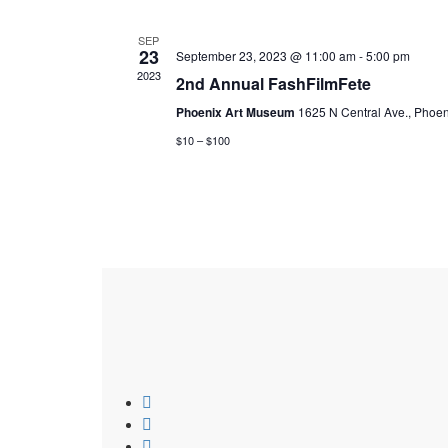
SEP
23
September 23, 2023 @ 11:00 am
-
5:00 pm
2023
2nd Annual FashFilmFete
Phoenix Art Museum
1625 N Central Ave., Phoen
$10 – $100