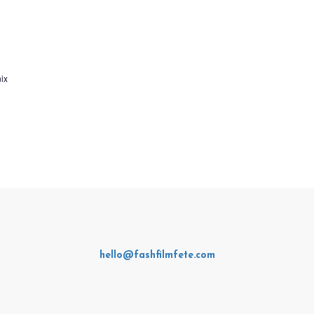
ix
hello@fashfilmfete.com