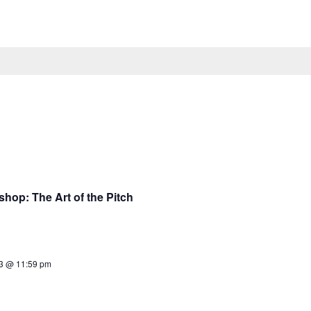
op: The Art of the Pitch
23 @ 11:59 pm