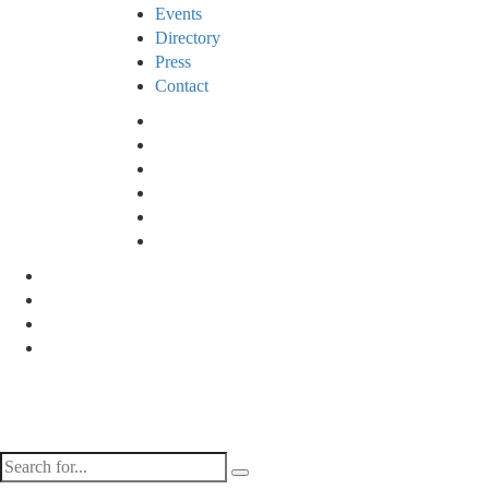
Events
Directory
Press
Contact