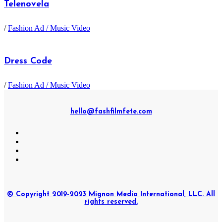
Telenovela
/
Fashion Ad / Music Video
Dress Code
/
Fashion Ad / Music Video
hello@fashfilmfete.com
© Copyright 2019-2023 Mignon Media International, LLC. All
rights reserved.