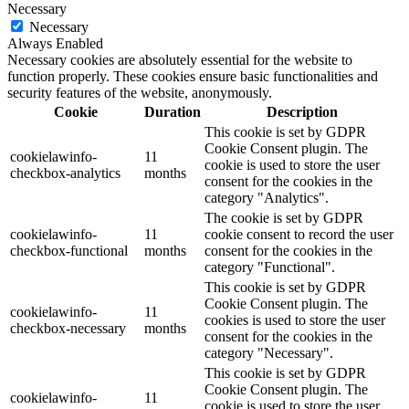
Necessary
Necessary
Always Enabled
Necessary cookies are absolutely essential for the website to
function properly. These cookies ensure basic functionalities and
security features of the website, anonymously.
Cookie
Duration
Description
This cookie is set by GDPR
Cookie Consent plugin. The
cookielawinfo-
11
cookie is used to store the user
checkbox-analytics
months
consent for the cookies in the
category "Analytics".
The cookie is set by GDPR
cookielawinfo-
11
cookie consent to record the user
checkbox-functional
months
consent for the cookies in the
category "Functional".
This cookie is set by GDPR
Cookie Consent plugin. The
cookielawinfo-
11
cookies is used to store the user
checkbox-necessary
months
consent for the cookies in the
category "Necessary".
This cookie is set by GDPR
Cookie Consent plugin. The
cookielawinfo-
11
cookie is used to store the user