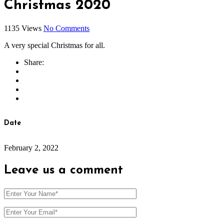
Christmas 2020
1135 Views
No Comments
A very special Christmas for all.
Share:
Date
February 2, 2022
Leave us
a comment