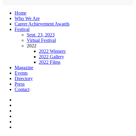
Home
Who We Are
Career Achievement Awards
Festival
Sept. 23, 2023
Virtual Festival
2022
2022 Winners
2022 Gallery
2022 Films
Magazine
Events
Directory
Press
Contact