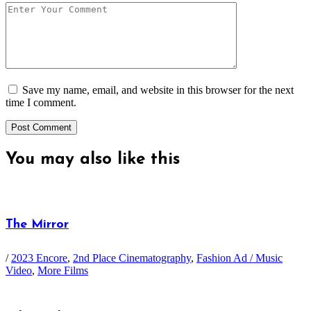
Save my name, email, and website in this browser for the next
time I comment.
You may also
like this
The Mirror
/
2023 Encore
,
2nd Place Cinematography
,
Fashion Ad / Music
Video
,
More Films