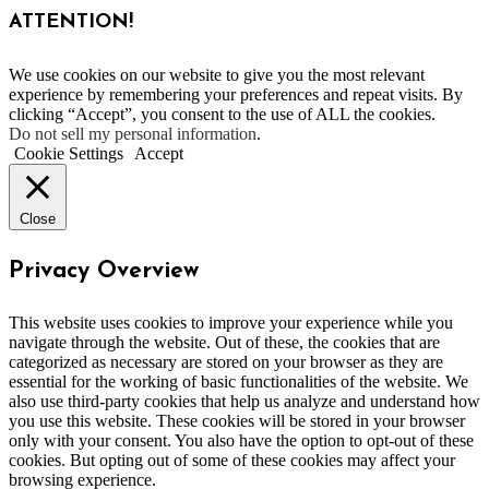
ATTENTION!
We use cookies on our website to give you the most relevant
experience by remembering your preferences and repeat visits. By
clicking “Accept”, you consent to the use of ALL the cookies.
Do not sell my personal information
.
Cookie Settings
Accept
Close
Privacy Overview
This website uses cookies to improve your experience while you
navigate through the website. Out of these, the cookies that are
categorized as necessary are stored on your browser as they are
essential for the working of basic functionalities of the website. We
also use third-party cookies that help us analyze and understand how
you use this website. These cookies will be stored in your browser
only with your consent. You also have the option to opt-out of these
cookies. But opting out of some of these cookies may affect your
browsing experience.