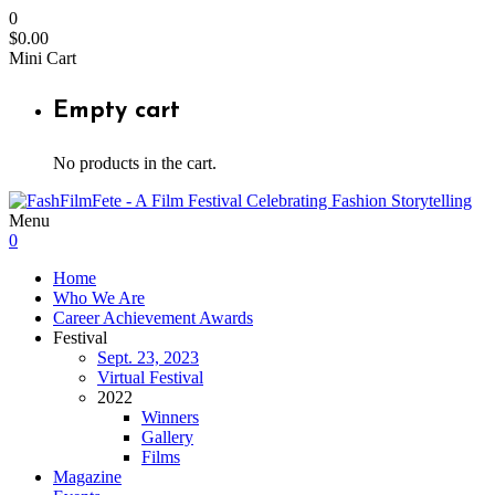
0
$
0.00
Mini Cart
Empty cart
No products in the cart.
Menu
0
Home
Who We Are
Career Achievement Awards
Festival
Sept. 23, 2023
Virtual Festival
2022
Winners
Gallery
Films
Magazine