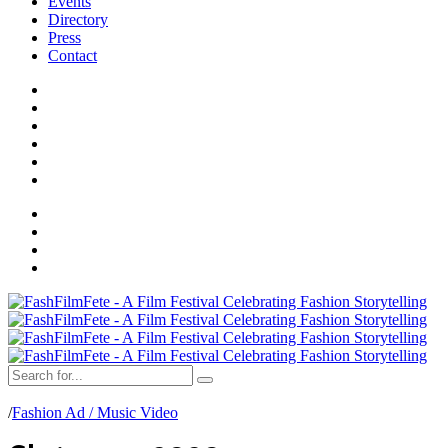
Events
Directory
Press
Contact
/
Fashion Ad / Music Video