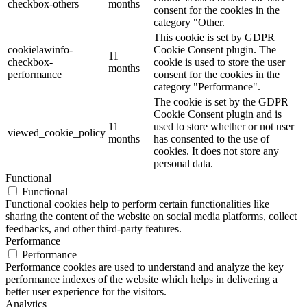
checkbox-others
months
consent for the cookies in the
category "Other.
This cookie is set by GDPR
cookielawinfo-
Cookie Consent plugin. The
11
checkbox-
cookie is used to store the user
months
performance
consent for the cookies in the
category "Performance".
The cookie is set by the GDPR
Cookie Consent plugin and is
11
used to store whether or not user
viewed_cookie_policy
months
has consented to the use of
cookies. It does not store any
personal data.
Functional
Functional
Functional cookies help to perform certain functionalities like
sharing the content of the website on social media platforms, collect
feedbacks, and other third-party features.
Performance
Performance
Performance cookies are used to understand and analyze the key
performance indexes of the website which helps in delivering a
better user experience for the visitors.
Analytics