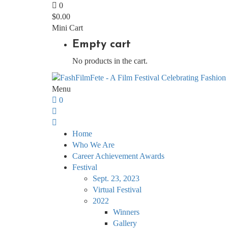
0
$
0.00
Mini Cart
Empty cart
No products in the cart.
Menu
0
Home
Who We Are
Career Achievement Awards
Festival
Sept. 23, 2023
Virtual Festival
2022
Winners
Gallery