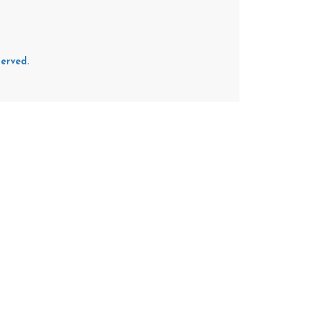
erved.