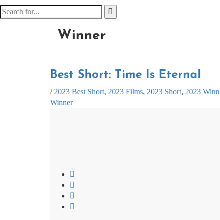
Winner
Best Short: Time Is Eternal
/
2023 Best Short
,
2023 Films
,
2023 Short
,
2023 Winn
Winner