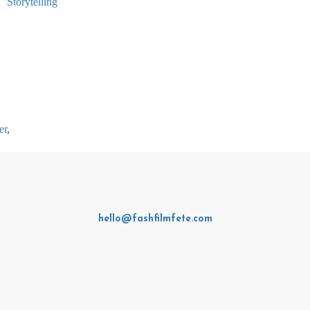
er
,
hello@fashfilmfete.com