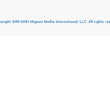
yright 2019-2023 Mignon Media International, LLC. All rights res