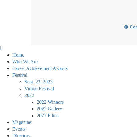
© Cop
Home
Who We Are
Career Achievement Awards
Festival
Sept. 23, 2023
Virtual Festival
2022
2022 Winners
2022 Gallery
2022 Films
Magazine
Events
Directory