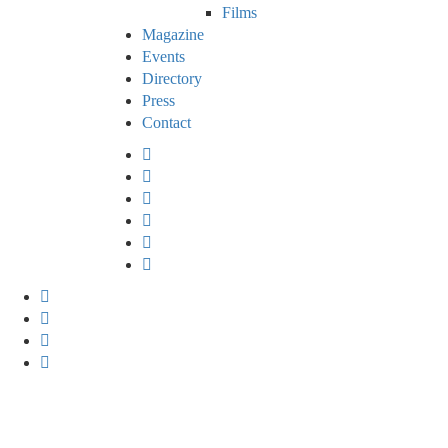
Films
Magazine
Events
Directory
Press
Contact