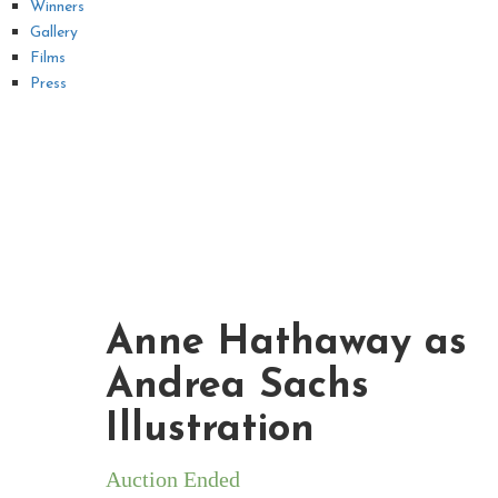
Winners
Gallery
Films
Press
Anne Hathaway as
Andrea Sachs
Illustration
Auction Ended