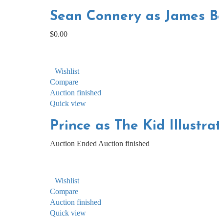
Sean Connery as James Bo
$
0.00
Wishlist
Compare
Auction finished
Quick view
Prince as The Kid Illustra
Auction Ended
Auction finished
Wishlist
Compare
Auction finished
Quick view