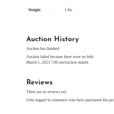
Weight
1 lbs
Auction History
Auction has finished
Auction failed because there were no bids
March 1, 2023 7:00 am
Auction started
Reviews
There are no reviews yet.
Only logged in customers who have purchased this pro