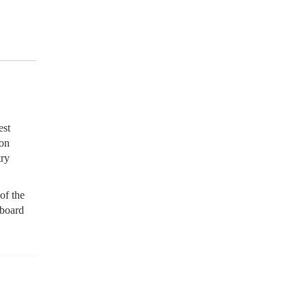
est
son
try
of the
 board