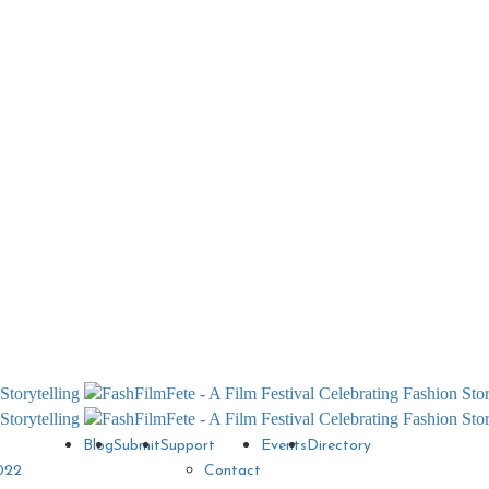
Blog
Submit
Support
Events
Directory
022
Contact