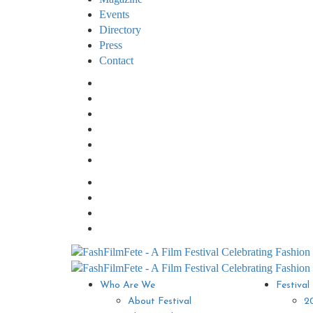
Events
Directory
Press
Contact
Who Are We
Festival
About Festival
2