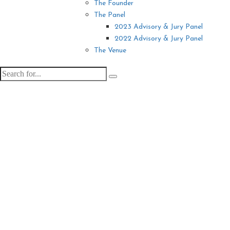
The Founder
The Panel
2023 Advisory & Jury Panel
2022 Advisory & Jury Panel
The Venue