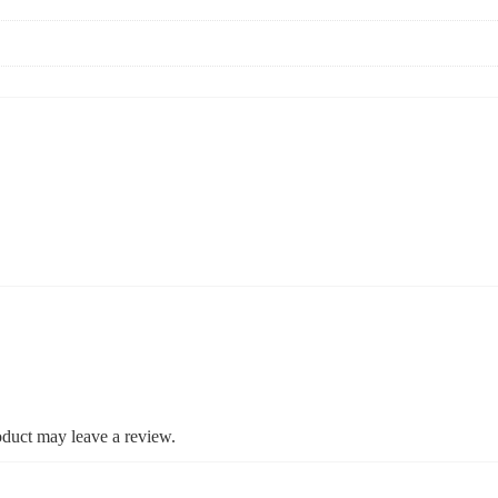
duct may leave a review.