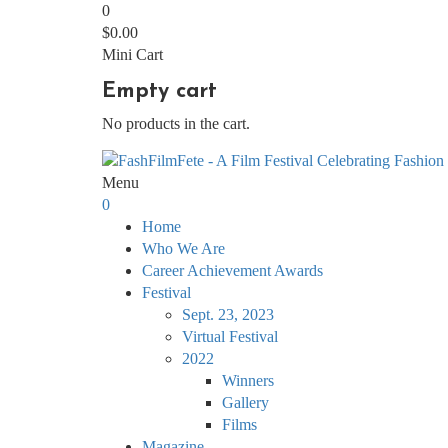
0
$
0.00
Mini Cart
Empty cart
No products in the cart.
Menu
0
Home
Who We Are
Career Achievement Awards
Festival
Sept. 23, 2023
Virtual Festival
2022
Winners
Gallery
Films
Magazine