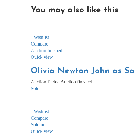
You may also
like this
Wishlist
Compare
Auction finished
Quick view
Olivia Newton John as San
Auction Ended
Auction finished
Sold
Wishlist
Compare
Sold out
Quick view