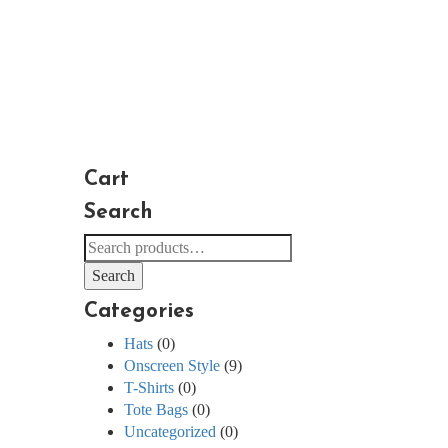
Cart
Search
Search
for:
Search
Categories
Hats
(0)
Onscreen Style
(9)
T-Shirts
(0)
Tote Bags
(0)
Uncategorized
(0)