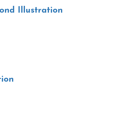
nd Illustration
tion