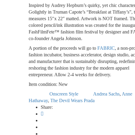
Inspired by Audrey Hepburn’s quirky, yet chic characte
Golightly in Truman Capote’s “Breakfast at Tiffany’s”, t
measures 15″x 22″ matted. Artwork is NOT framed. Th
colored pencil/ink illustration was created for the inaugu
FashFilmFete™ fashion film festival by designer and
co-founder Angela Johnson.
A portion of the proceeds will go to
FABRIC
, a non-pro
fashion incubator, business accelerator, design studio, 
and manufacturer that is sustainably disrupting, redefin
reshoring the fashion industry for the modern apparel
entrepreneur. Allow 2-4 weeks for delivery.
Item condition:
New
Onscreen Style
Andrea Sachs
,
Anne
Category:
Tags:
Hathaway
,
The Devil Wears Prada
Share: