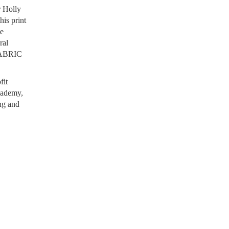
r Holly
his print
e
ral
 FABRIC
fit
academy,
ing and