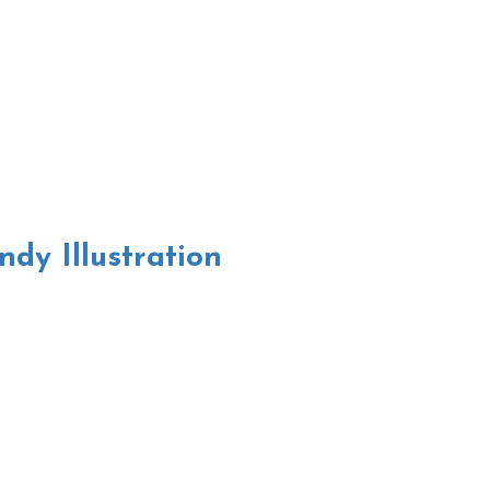
dy Illustration