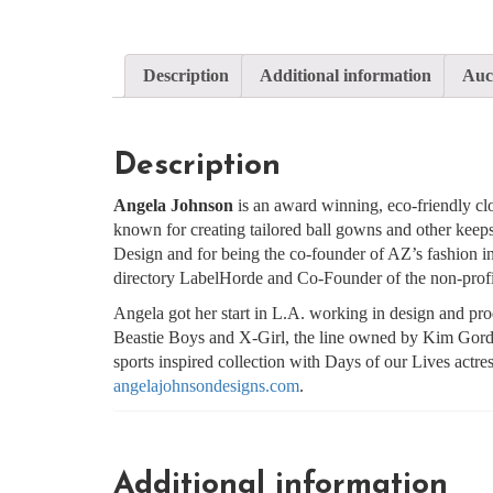
Description
Additional information
Auct
Description
Angela Johnson
is an award winning, eco-friendly clo
known for creating tailored ball gowns and other keep
Design and for being the co-founder of AZ’s fashion i
directory LabelHorde and Co-Founder of the non-prof
Angela got her start in L.A. working in design and p
Beastie Boys and X-Girl, the line owned by Kim Gor
sports inspired collection with Days of our Lives actr
angelajohnsondesigns.com
.
Additional information