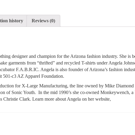
ion history
Reviews (0)
thing designer and champion for the Arizona fashion industry. She is b
sake garments from “thrifted” and recycled T-shirts under Angela John
ncubator F.A.B.R.IC. Angela is also founder of Arizona’s fashion indus
it 501-c3 AZ Apparel Foundation.
roduction for X-Large Manufacturing, the line owned by Mike Diamond 
don of Sonic Youth. In the mid 1990’s she co-owned Monkeywench, a
ess Christie Clark. Learn more about Angela on her website,