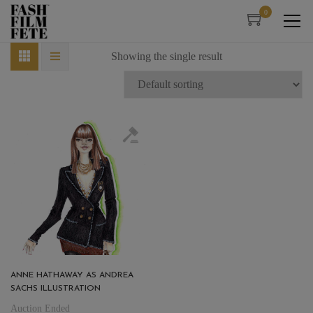
0
Showing the single result
ANNE HATHAWAY AS ANDREA
SACHS ILLUSTRATION
Auction Ended