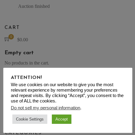
Auction finished
CART
0
$
0.00
Empty cart
No products in the cart.
ATTENTION!
We use cookies on our website to give you the most
relevant experience by remembering your preferences
SEARCH
and repeat visits. By clicking “Accept”, you consent to the
use of ALL the cookies.
Search for:
Do not sell my personal information
.
Search
Cookie Settings
Accept
CATEGORIES