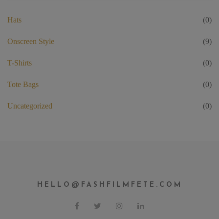
Hats
(0)
Onscreen Style
(9)
T-Shirts
(0)
Tote Bags
(0)
Uncategorized
(0)
HELLO@FASHFILMFETE.COM