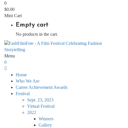
0
$
0.00
Mini Cart
Empty cart
No products in the cart.
Menu
0
Home
Who We Are
Career Achievement Awards
Festival
Sept. 23, 2023
Virtual Festival
2022
Winners
Gallery