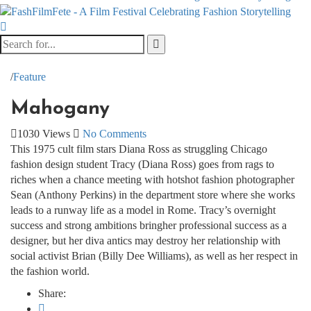
/
Feature
Mahogany
1030 Views
No Comments
This 1975 cult film stars Diana Ross as struggling Chicago
fashion design student Tracy (Diana Ross) goes from rags to
riches when a chance meeting with hotshot fashion photographer
Sean (Anthony Perkins) in the department store where she works
leads to a runway life as a model in Rome. Tracy’s overnight
success and strong ambitions bring
her professional success as a
designer, but her diva antics may destroy her relationship with
social activist Brian (Billy Dee Williams), as well as her respect in
the fashion world.
Share: