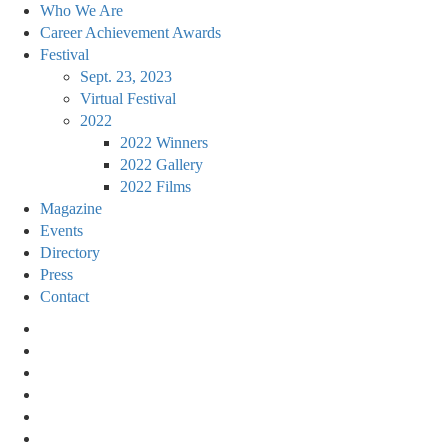
Who We Are
Career Achievement Awards
Festival
Sept. 23, 2023
Virtual Festival
2022
2022 Winners
2022 Gallery
2022 Films
Magazine
Events
Directory
Press
Contact