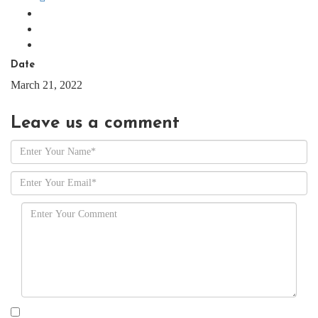
Date
March 21, 2022
Leave us
a comment