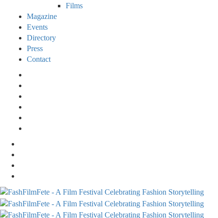
Films
Magazine
Events
Directory
Press
Contact