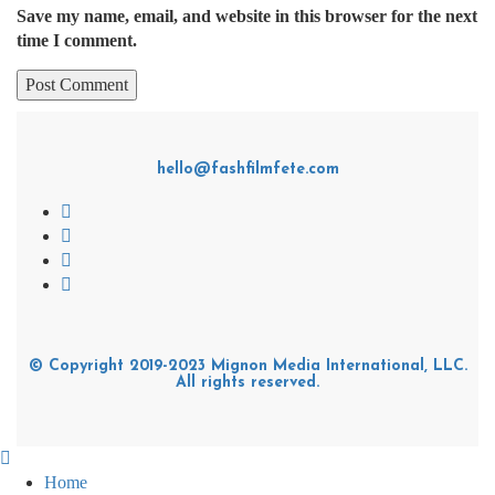
Save my name, email, and website in this browser for the next
time I comment.
hello@fashfilmfete.com
© Copyright 2019-2023 Mignon Media International, LLC.
All rights reserved.
Home