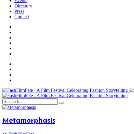
Events
Directory
Press
Contact
Metamorphasis