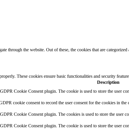
e through the website. Out of these, the cookies that are categorized a
 properly. These cookies ensure basic functionalities and security featu
Description
y GDPR Cookie Consent plugin. The cookie is used to store the user cons
 GDPR cookie consent to record the user consent for the cookies in the 
y GDPR Cookie Consent plugin. The cookies is used to store the user co
y GDPR Cookie Consent plugin. The cookie is used to store the user cons