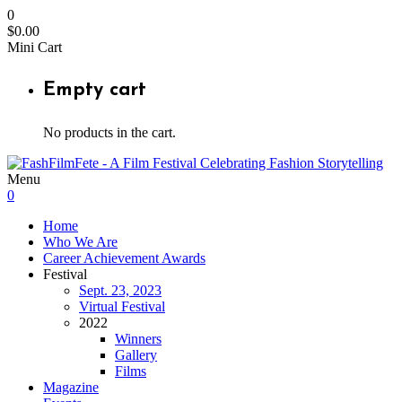
0
$
0.00
Mini Cart
Empty cart
No products in the cart.
Menu
0
Home
Who We Are
Career Achievement Awards
Festival
Sept. 23, 2023
Virtual Festival
2022
Winners
Gallery
Films
Magazine