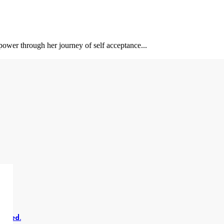
power through her journey of self acceptance...
erved.