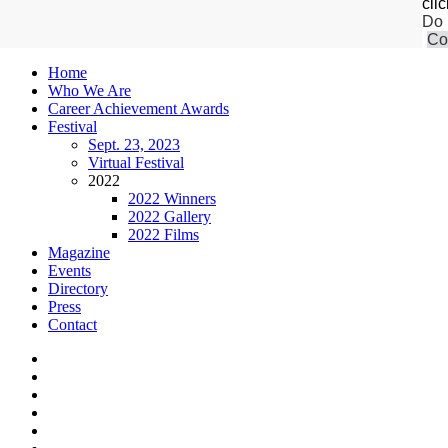
cli
Do 
Co
Home
Who We Are
Career Achievement Awards
Festival
Sept. 23, 2023
Virtual Festival
2022
2022 Winners
2022 Gallery
2022 Films
Magazine
Events
Directory
Press
Contact