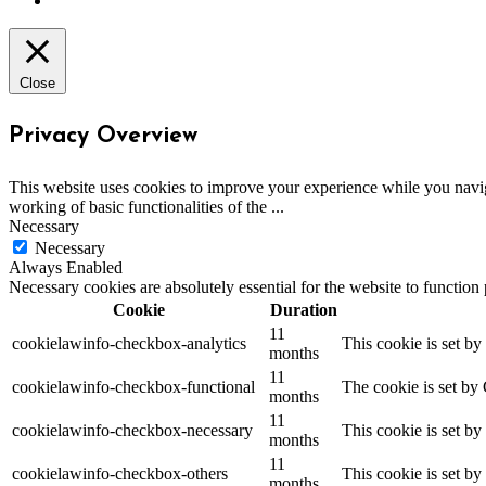
Close
Privacy Overview
This website uses cookies to improve your experience while you navigat
working of basic functionalities of the
...
Necessary
Necessary
Always Enabled
Necessary cookies are absolutely essential for the website to function
Cookie
Duration
11
cookielawinfo-checkbox-analytics
This cookie is set b
months
11
cookielawinfo-checkbox-functional
The cookie is set by
months
11
cookielawinfo-checkbox-necessary
This cookie is set b
months
11
cookielawinfo-checkbox-others
This cookie is set b
months