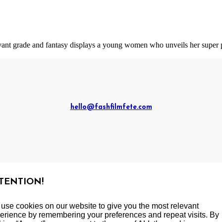
 avant grade and fantasy displays a young women who unveils her super 
hello@fashfilmfete.com
TENTION!
use cookies on our website to give you the most relevant
erience by remembering your preferences and repeat visits. By
yright 2019-2023 Mignon Media International, LLC. All rights res