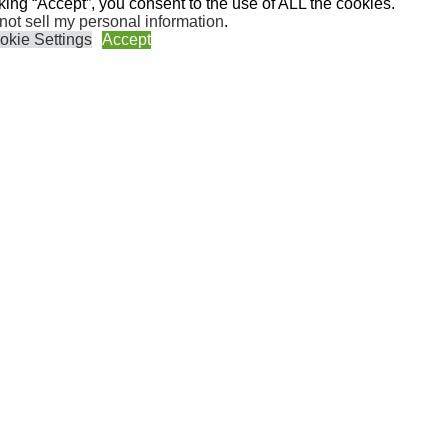
cking “Accept”, you consent to the use of ALL the cookies.
not sell my personal information
.
okie Settings
Accept