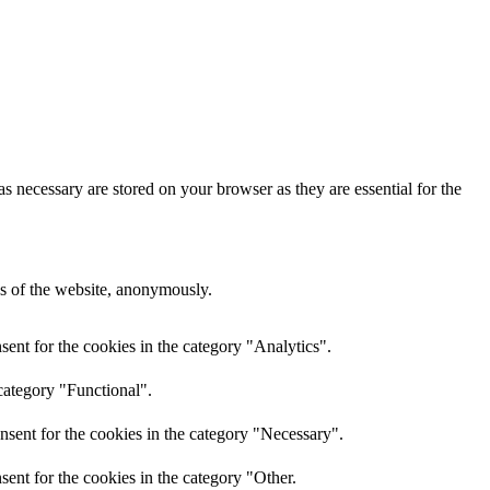
s necessary are stored on your browser as they are essential for the
res of the website, anonymously.
ent for the cookies in the category "Analytics".
category "Functional".
nsent for the cookies in the category "Necessary".
ent for the cookies in the category "Other.