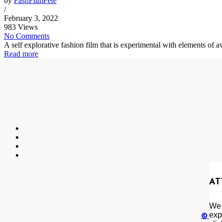
by
FashFilmFete
/
February 3, 2022
983 Views
No Comments
A self explorative fashion film that is experimental with elements of
Read more
AT
We 
exp
© Cop