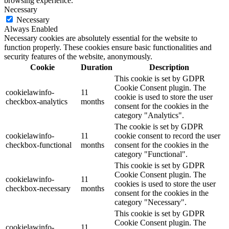
browsing experience.
Necessary
Necessary
Always Enabled
Necessary cookies are absolutely essential for the website to
function properly. These cookies ensure basic functionalities and
security features of the website, anonymously.
Cookie
Duration
Description
This cookie is set by GDPR
Cookie Consent plugin. The
cookielawinfo-
11
cookie is used to store the user
checkbox-analytics
months
consent for the cookies in the
category "Analytics".
The cookie is set by GDPR
cookielawinfo-
11
cookie consent to record the user
checkbox-functional
months
consent for the cookies in the
category "Functional".
This cookie is set by GDPR
Cookie Consent plugin. The
cookielawinfo-
11
cookies is used to store the user
checkbox-necessary
months
consent for the cookies in the
category "Necessary".
This cookie is set by GDPR
Cookie Consent plugin. The
cookielawinfo-
11