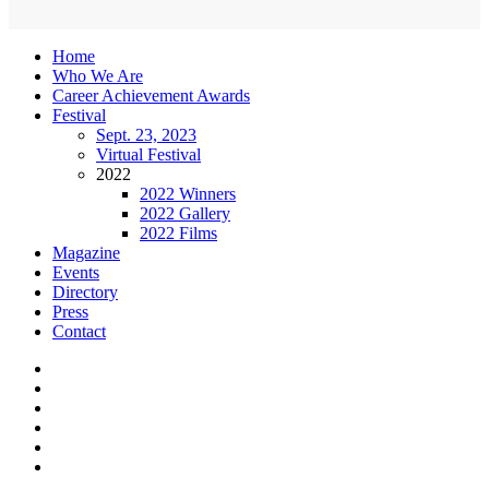
Home
Who We Are
Career Achievement Awards
Festival
Sept. 23, 2023
Virtual Festival
2022
2022 Winners
2022 Gallery
2022 Films
Magazine
Events
Directory
Press
Contact