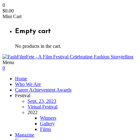
0
$
0.00
Mini Cart
Empty cart
No products in the cart.
Menu
0
Home
Who We Are
Career Achievement Awards
Festival
Sept. 23, 2023
Virtual Festival
2022
Winners
Gallery
Films
Magazine