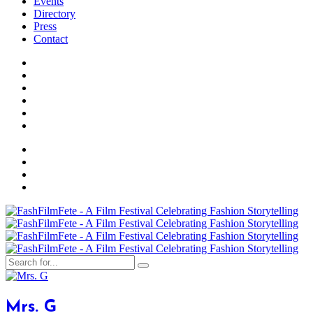
Events
Directory
Press
Contact
Mrs. G