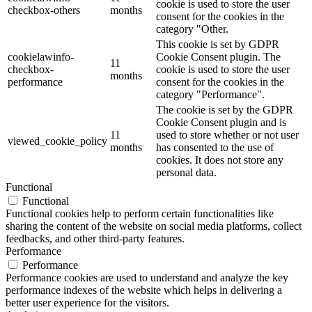
cookie is used to store the user
checkbox-others
months
consent for the cookies in the
category "Other.
This cookie is set by GDPR
cookielawinfo-
Cookie Consent plugin. The
11
checkbox-
cookie is used to store the user
months
performance
consent for the cookies in the
category "Performance".
The cookie is set by the GDPR
Cookie Consent plugin and is
11
used to store whether or not user
viewed_cookie_policy
months
has consented to the use of
cookies. It does not store any
personal data.
Functional
Functional
Functional cookies help to perform certain functionalities like
sharing the content of the website on social media platforms, collect
feedbacks, and other third-party features.
Performance
Performance
Performance cookies are used to understand and analyze the key
performance indexes of the website which helps in delivering a
better user experience for the visitors.