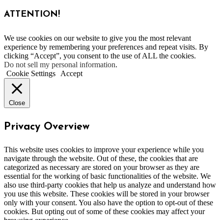
ATTENTION!
We use cookies on our website to give you the most relevant
experience by remembering your preferences and repeat visits. By
clicking “Accept”, you consent to the use of ALL the cookies.
Do not sell my personal information
.
Cookie Settings
Accept
Close
Privacy Overview
This website uses cookies to improve your experience while you
navigate through the website. Out of these, the cookies that are
categorized as necessary are stored on your browser as they are
essential for the working of basic functionalities of the website. We
also use third-party cookies that help us analyze and understand how
you use this website. These cookies will be stored in your browser
only with your consent. You also have the option to opt-out of these
cookies. But opting out of some of these cookies may affect your