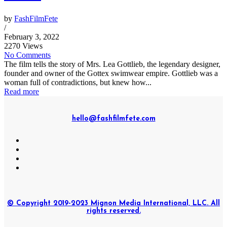
by
FashFilmFete
/
February 3, 2022
2270 Views
No Comments
The film tells the story of Mrs. Lea Gottlieb, the legendary designer,
founder and owner of the Gottex swimwear empire. Gottlieb was a
woman full of contradictions, but knew how...
Read more
hello@fashfilmfete.com
© Copyright 2019-2023 Mignon Media International, LLC. All
rights reserved.