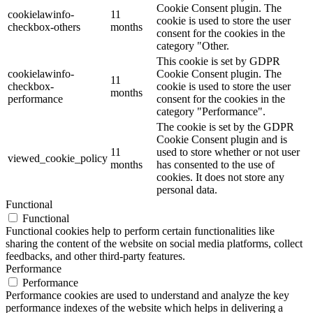
Cookie Consent plugin. The
cookielawinfo-
11
cookie is used to store the user
checkbox-others
months
consent for the cookies in the
category "Other.
This cookie is set by GDPR
cookielawinfo-
Cookie Consent plugin. The
11
checkbox-
cookie is used to store the user
months
performance
consent for the cookies in the
category "Performance".
The cookie is set by the GDPR
Cookie Consent plugin and is
11
used to store whether or not user
viewed_cookie_policy
months
has consented to the use of
cookies. It does not store any
personal data.
Functional
Functional
Functional cookies help to perform certain functionalities like
sharing the content of the website on social media platforms, collect
feedbacks, and other third-party features.
Performance
Performance
Performance cookies are used to understand and analyze the key
performance indexes of the website which helps in delivering a