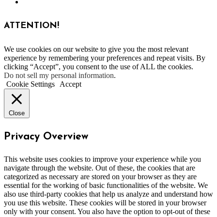
ATTENTION!
We use cookies on our website to give you the most relevant
experience by remembering your preferences and repeat visits. By
clicking “Accept”, you consent to the use of ALL the cookies.
Do not sell my personal information
.
Cookie Settings
Accept
Close
Privacy Overview
This website uses cookies to improve your experience while you
navigate through the website. Out of these, the cookies that are
categorized as necessary are stored on your browser as they are
essential for the working of basic functionalities of the website. We
also use third-party cookies that help us analyze and understand how
you use this website. These cookies will be stored in your browser
only with your consent. You also have the option to opt-out of these