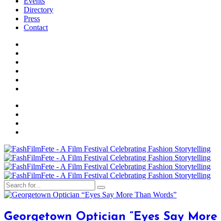
Events
Directory
Press
Contact
Georgetown Optician “Eyes Say More