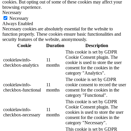
cookies. But opting out of some of these cookies may affect your
browsing experience.
Necessary
Necessary
Always Enabled
Necessary cookies are absolutely essential for the website to
function properly. These cookies ensure basic functionalities and
security features of the website, anonymously.
Cookie
Duration
Description
This cookie is set by GDPR
Cookie Consent plugin. The
cookielawinfo-
11
cookie is used to store the user
checkbox-analytics
months
consent for the cookies in the
category "Analytics".
The cookie is set by GDPR
cookielawinfo-
11
cookie consent to record the user
checkbox-functional
months
consent for the cookies in the
category "Functional".
This cookie is set by GDPR
Cookie Consent plugin. The
cookielawinfo-
11
cookies is used to store the user
checkbox-necessary
months
consent for the cookies in the
category "Necessary".
This cookie is set by GDPR