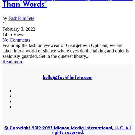
Than Words”
by
FashFilmFete
/
February 3, 2022
1425 Views
No Comments
Featuring the fashion eyewear of Georgetown Optician, we are
taken into a world of silence where eyes do the talking and quiet is
zealously guarded. Set in the quietest library...
Read more
hello@fashfilmfete.com
© Copyright 2019-2023 Mignon Media International, LLC. All
rights reserved.