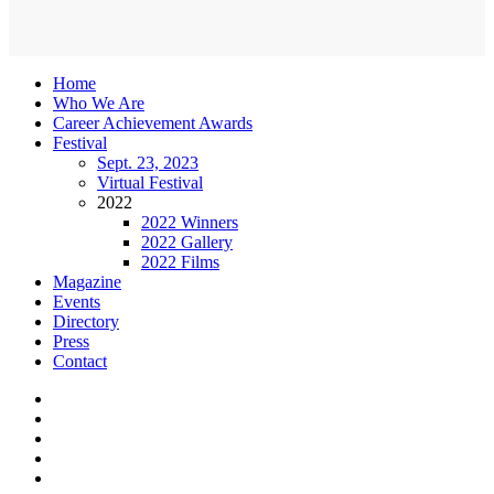
Home
Who We Are
Career Achievement Awards
Festival
Sept. 23, 2023
Virtual Festival
2022
2022 Winners
2022 Gallery
2022 Films
Magazine
Events
Directory
Press
Contact