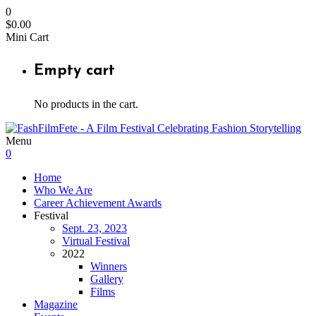
0
$
0.00
Mini Cart
Empty cart
No products in the cart.
Menu
0
Home
Who We Are
Career Achievement Awards
Festival
Sept. 23, 2023
Virtual Festival
2022
Winners
Gallery
Films
Magazine