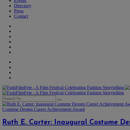
Events
Directory
Press
Contact
Costume Design Career Achievement Award
Ruth E. Carter: Inaugural Costume D