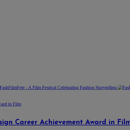
esign Career Achievement Award in Fil