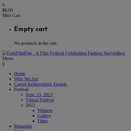
0
$
0.00
Mini Cart
Empty cart
No products in the cart.
Menu
0
Home
Who We Are
Career Achievement Awards
Festival
Sept. 23, 2023
Virtual Festival
2022
Winners
Gallery
Films
Magazine