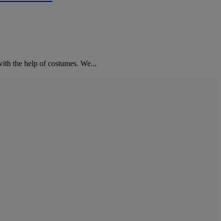
ith the help of costumes. We...