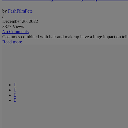
by
FashFilmFete
/
December 20, 2022
3377 Views
No Comments
Costumes combined with hair and makeup have a huge impact on telling
Read more