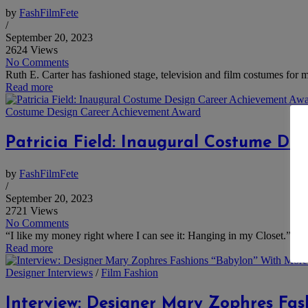
by
FashFilmFete
/
September 20, 2023
2624 Views
No Comments
Ruth E. Carter has fashioned stage, television and film costumes for mo
Read more
Costume Design Career Achievement Award
Patricia Field: Inaugural Costume De
by
FashFilmFete
/
September 20, 2023
2721 Views
No Comments
“I like my money right where I can see it: Hanging in my Closet.” Tha
Read more
Designer Interviews
/
Film Fashion
Interview: Designer Mary Zophres Fa