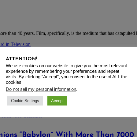
re than 40 years. Film, specifically, is the medium that has catapulted 
ATTENTION!
sign Career Achievement Award in Telev
We use cookies on our website to give you the most relevant
experience by remembering your preferences and repeat
visits. By clicking “Accept”, you consent to the use of ALL the
cookies.
Do not sell my personal information
.
Cookie Settings
Accept
t memorable line uttered by “Sex and the City” character Carrie Bradsh
shions “Babylon” With More Than 7000