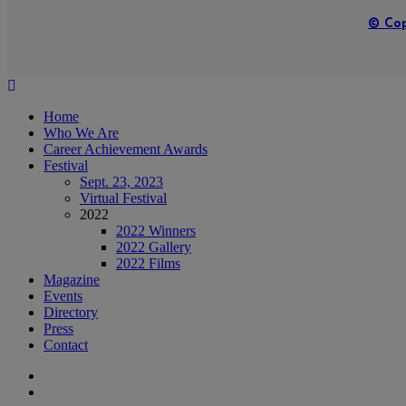
© Cop
Home
Who We Are
Career Achievement Awards
Festival
Sept. 23, 2023
Virtual Festival
2022
2022 Winners
2022 Gallery
2022 Films
Magazine
Events
Directory
Press
Contact