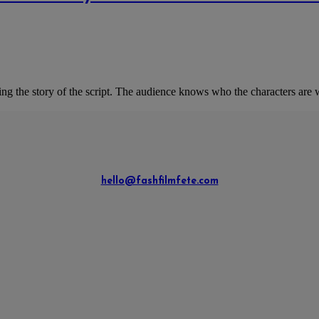
 the story of the script. The audience knows who the characters are w
hello@fashfilmfete.com