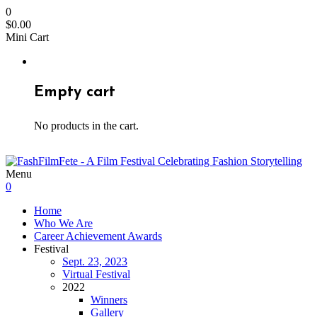
0
$
0.00
Mini Cart
Empty cart
No products in the cart.
Menu
0
Home
Who We Are
Career Achievement Awards
Festival
Sept. 23, 2023
Virtual Festival
2022
Winners
Gallery