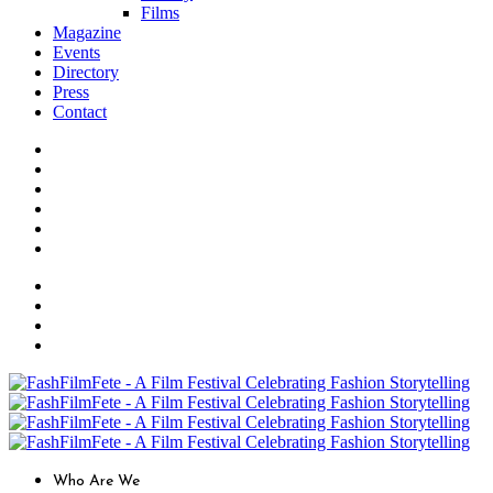
Films
Magazine
Events
Directory
Press
Contact
Who Are We