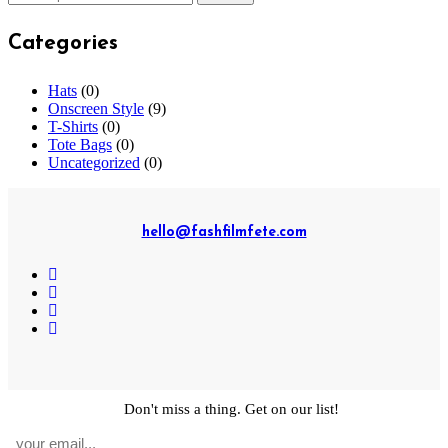
for:
Categories
Hats
(0)
Onscreen Style
(9)
T-Shirts
(0)
Tote Bags
(0)
Uncategorized
(0)
hello@fashfilmfete.com
© Copyright 2019-2023 Mignon Media International, LLC. All
Don't miss a thing. Get on our list!
rights reserved.