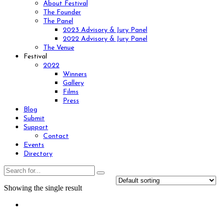
About Festival
The Founder
The Panel
2023 Advisory & Jury Panel
2022 Advisory & Jury Panel
The Venue
Festival
2022
Winners
Gallery
Films
Press
Blog
Submit
Support
Contact
Events
Directory
Showing the single result