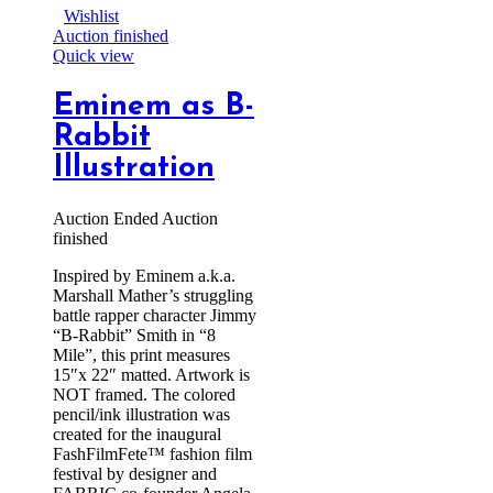
Wishlist
Auction finished
Quick view
Eminem as B-
Rabbit
Illustration
Auction Ended
Auction
finished
Inspired by Eminem a.k.a.
Marshall Mather’s struggling
battle rapper character Jimmy
“B-Rabbit” Smith in “8
Mile”, this print measures
15″x 22″ matted. Artwork is
NOT framed. The colored
pencil/ink illustration was
created for the inaugural
FashFilmFete™ fashion film
festival by designer and