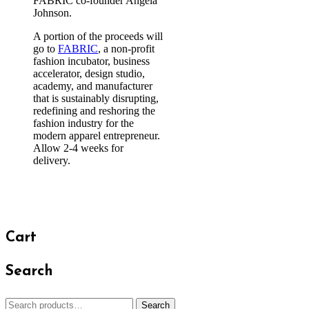
FABRIC co-founder Angela
Johnson.
A portion of the proceeds will
go to
FABRIC
, a non-profit
fashion incubator, business
accelerator, design studio,
academy, and manufacturer
that is sustainably disrupting,
redefining and reshoring the
fashion industry for the
modern apparel entrepreneur.
Allow 2-4 weeks for
delivery.
Cart
Search
Search
Search