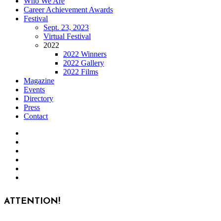
Who We Are
Career Achievement Awards
Festival
Sept. 23, 2023
Virtual Festival
2022
2022 Winners
2022 Gallery
2022 Films
Magazine
Events
Directory
Press
Contact
ATTENTION!