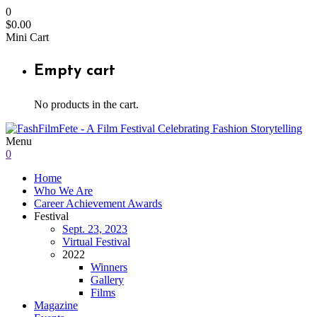
0
$
0.00
Mini Cart
Empty cart
No products in the cart.
Menu
0
Home
Who We Are
Career Achievement Awards
Festival
Sept. 23, 2023
Virtual Festival
2022
Winners
Gallery
Films
Magazine