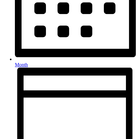
Month