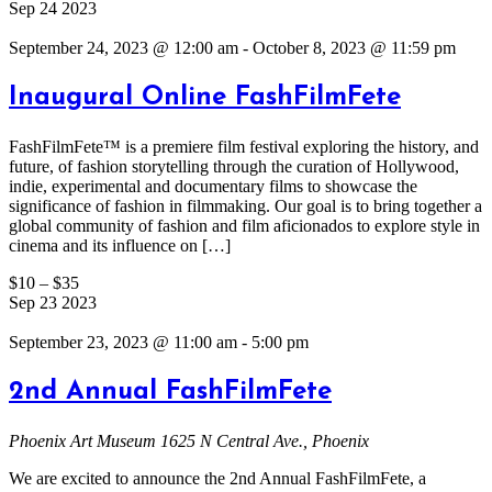
Sep
24
2023
September 24, 2023 @ 12:00 am
-
October 8, 2023 @ 11:59 pm
Inaugural Online FashFilmFete
FashFilmFete™ is a premiere film festival exploring the history, and
future, of fashion storytelling through the curation of Hollywood,
indie, experimental and documentary films to showcase the
significance of fashion in filmmaking. Our goal is to bring together a
global community of fashion and film aficionados to explore style in
cinema and its influence on […]
$10 – $35
Sep
23
2023
September 23, 2023 @ 11:00 am
-
5:00 pm
2nd Annual FashFilmFete
Phoenix Art Museum
1625 N Central Ave., Phoenix
We are excited to announce the 2nd Annual FashFilmFete, a