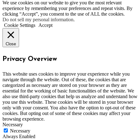
We use cookies on our website to give you the most relevant
experience by remembering your preferences and repeat visits. By
clicking “Accept”, you consent to the use of ALL the cookies.
Do not sell my personal information
.
Cookie Settings
Accept
Close
Privacy Overview
This website uses cookies to improve your experience while you
navigate through the website. Out of these, the cookies that are
categorized as necessary are stored on your browser as they are
essential for the working of basic functionalities of the website. We
also use third-party cookies that help us analyze and understand how
you use this website. These cookies will be stored in your browser
only with your consent. You also have the option to opt-out of these
cookies. But opting out of some of these cookies may affect your
browsing experience.
Necessary
Necessary
Always Enabled