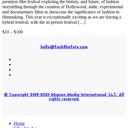
premiere film festival exploring the history, and future, of fashion
storytelling through the curation of Hollywood, indie, experimental
and documentary films to showcase the significance of fashion in
filmmaking. This year is exceptionally exciting as we are having a
hybrid festival, with the in-person festival […]
$10 – $100
hello@fashfilmfete.com
© Copyright 2019-2023 Mignon Media International, LLC. All
rights reserved.
Home