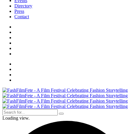
Events
Directory
Press
Contact
Loading view.