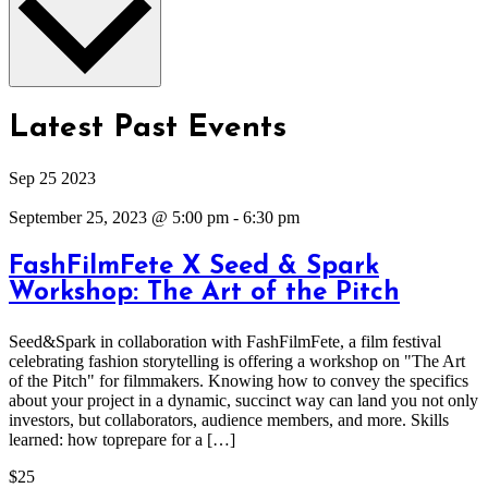
Latest Past Events
Sep
25
2023
September 25, 2023 @ 5:00 pm
-
6:30 pm
FashFilmFete X Seed & Spark
Workshop: The Art of the Pitch
Seed&Spark in collaboration with FashFilmFete, a film festival
celebrating fashion storytelling is offering a workshop on "The Art
of the Pitch" for filmmakers. Knowing how to convey the specifics
about your project in a dynamic, succinct way can land you not only
investors, but collaborators, audience members, and more. Skills
learned: how toprepare for a […]
$25