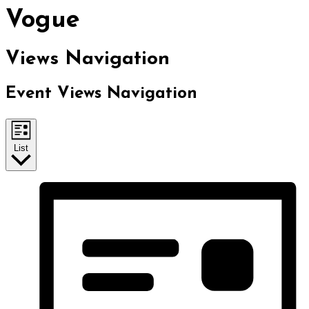
Vogue
Views Navigation
Event Views Navigation
List