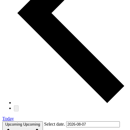
Today
Select date.
Upcoming
Upcoming