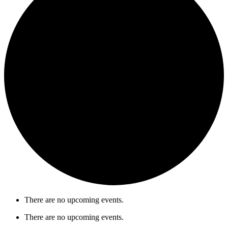
There are no upcoming events.
There are no upcoming events.