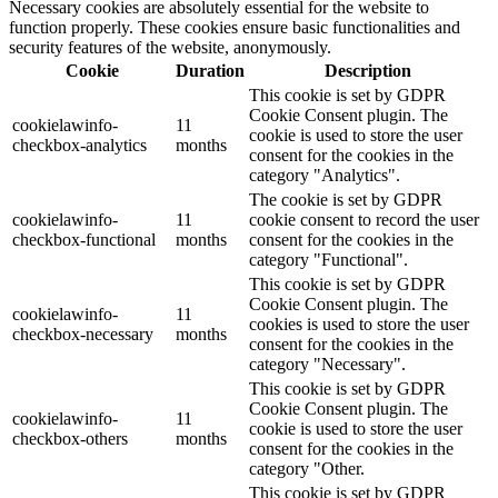
Necessary cookies are absolutely essential for the website to
function properly. These cookies ensure basic functionalities and
security features of the website, anonymously.
Cookie
Duration
Description
This cookie is set by GDPR
Cookie Consent plugin. The
cookielawinfo-
11
cookie is used to store the user
checkbox-analytics
months
consent for the cookies in the
category "Analytics".
The cookie is set by GDPR
cookielawinfo-
11
cookie consent to record the user
checkbox-functional
months
consent for the cookies in the
category "Functional".
This cookie is set by GDPR
Cookie Consent plugin. The
cookielawinfo-
11
cookies is used to store the user
checkbox-necessary
months
consent for the cookies in the
category "Necessary".
This cookie is set by GDPR
Cookie Consent plugin. The
cookielawinfo-
11
cookie is used to store the user
checkbox-others
months
consent for the cookies in the
category "Other.
This cookie is set by GDPR