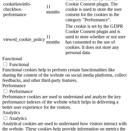
cookielawinfo-
Cookie Consent plugin. The
11
checkbox-
cookie is used to store the user
months
performance
consent for the cookies in the
category "Performance".
The cookie is set by the GDPR
Cookie Consent plugin and is
11
used to store whether or not user
viewed_cookie_policy
months
has consented to the use of
cookies. It does not store any
personal data.
Functional
Functional
Functional cookies help to perform certain functionalities like
sharing the content of the website on social media platforms, collect
feedbacks, and other third-party features.
Performance
Performance
Performance cookies are used to understand and analyze the key
performance indexes of the website which helps in delivering a
better user experience for the visitors.
Analytics
Analytics
Analytical cookies are used to understand how visitors interact with
the website. These cookies help provide information on metrics the