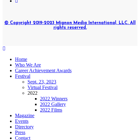
© Copyright 2019-2023 Mignon Media International, LLC. All
rights reserved.
Home
Who We Are
Career Achievement Awards
Festival
Sept. 23, 2023
Virtual Festival
2022
2022 Winners
2022 Gallery
2022 Films
Magazine
Events
Directory
Press
Contact