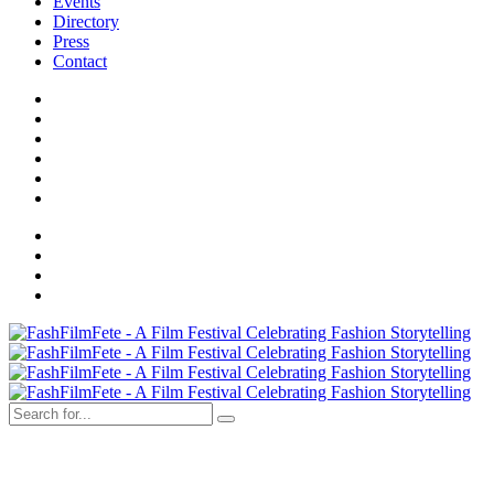
Events
Directory
Press
Contact