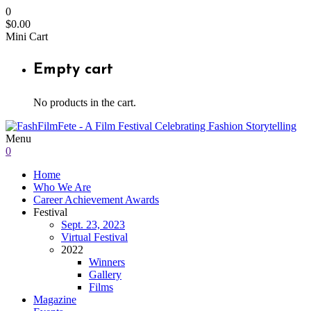
0
$
0.00
Mini Cart
Empty cart
No products in the cart.
Menu
0
Home
Who We Are
Career Achievement Awards
Festival
Sept. 23, 2023
Virtual Festival
2022
Winners
Gallery
Films
Magazine