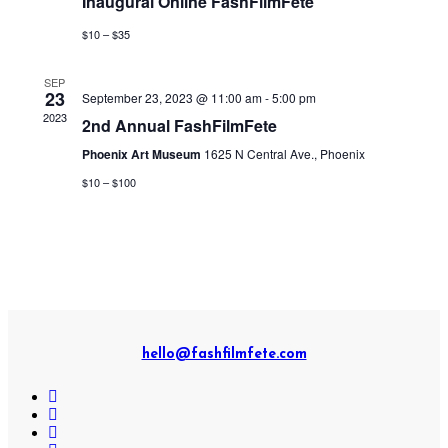
Inaugural Online FashFilmFete
$10 – $35
SEP
23
September 23, 2023 @ 11:00 am
-
5:00 pm
2023
2nd Annual FashFilmFete
Phoenix Art Museum
1625 N Central Ave., Phoenix
$10 – $100
hello@fashfilmfete.com