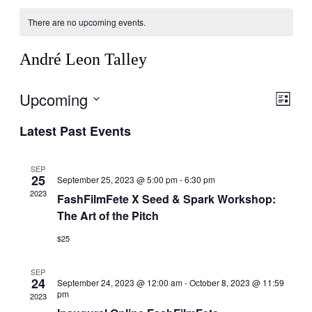
There are no upcoming events.
André Leon Talley
Upcoming
Vie
Eve
List
Vie
Navi
Select
Latest Past Events
Nav
date.
SEP
25
September 25, 2023 @ 5:00 pm
-
6:30 pm
2023
FashFilmFete X Seed & Spark Workshop:
The Art of the Pitch
$25
SEP
24
September 24, 2023 @ 12:00 am
-
October 8, 2023 @ 11:59
pm
2023